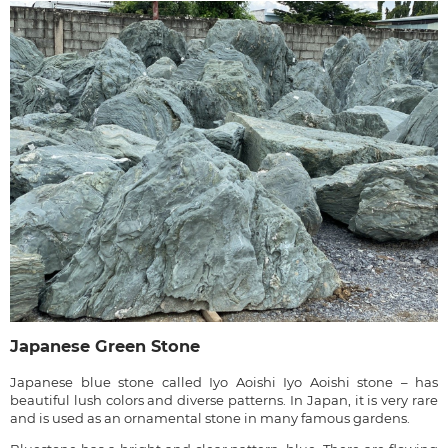
Japanese Green Stone
Japanese blue stone called Iyo Aoishi Iyo Aoishi stone – has
beautiful lush colors and diverse patterns. In Japan, it is very rare
and is used as an ornamental stone in many famous gardens.