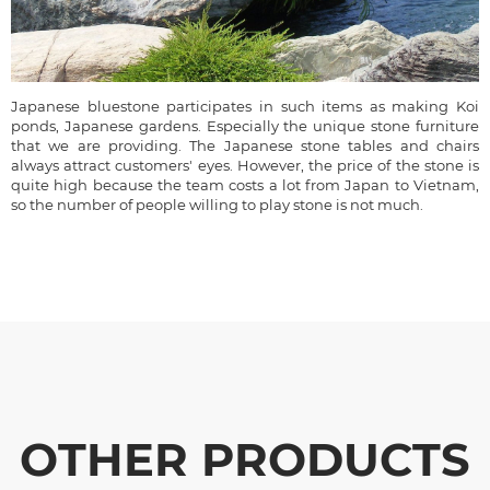
Japanese bluestone participates in such items as making Koi
ponds, Japanese gardens. Especially the unique stone furniture
that we are providing. The Japanese stone tables and chairs
always attract customers' eyes. However, the price of the stone is
quite high because the team costs a lot from Japan to Vietnam,
so the number of people willing to play stone is not much.
OTHER PRODUCTS