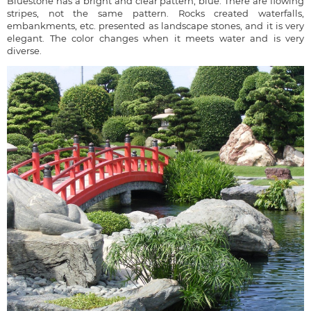
Bluestone has a bright and clear pattern, blue. There are flowing
stripes, not the same pattern. Rocks created waterfalls,
embankments, etc. presented as landscape stones, and it is very
elegant. The color changes when it meets water and is very
diverse.