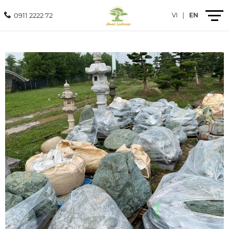
0911 2222 72
VI
|
EN
Introduction
Products
Services
Projects
News
Contact