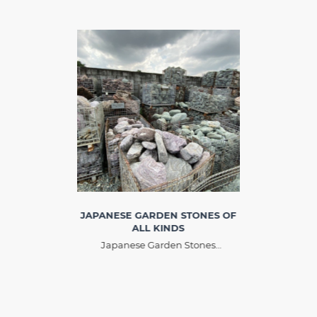
JAPANESE GARDEN STONES OF
ALL KINDS
Japanese Garden Stones
originated from Japan, with many
different names such as artistic
ornamental stone, original
ornamental stone. The difference
between art stone and ornamental