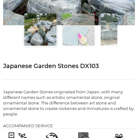
Japanese Garden Stones DX103
Japanese Garden Stones originated from Japan, with many
different names such as artistic ornamental stone, original
ornamental stone. The difference between art stone and
ornamental stone to create rockeries and miniatures is crafted by
people.
ACCOMPANIED SERVICE