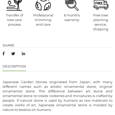
Transfer of
Professional
6 months
Free tree
tree care
trimming
warranty
planting
process
and care
service,
shipping
SHARE
DESCRIPTION
Japanese Garden Stones originated from Japan, with many
different names such as artistic ornamental stone, original
ornamental stone. The difference between art stone and
ornamental stone to create rockeries and miniatures is crafted by
people. If natural stone is used by humans as raw materials to
create works of art, Japanese ornamental stone is molded by
nature to bestow on humans.