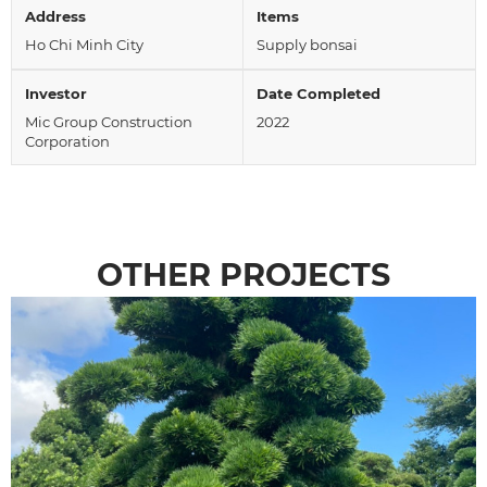
Address
Items
Ho Chi Minh City
Supply bonsai
Investor
Date Completed
Mic Group Construction
2022
Corporation
OTHER PROJECTS