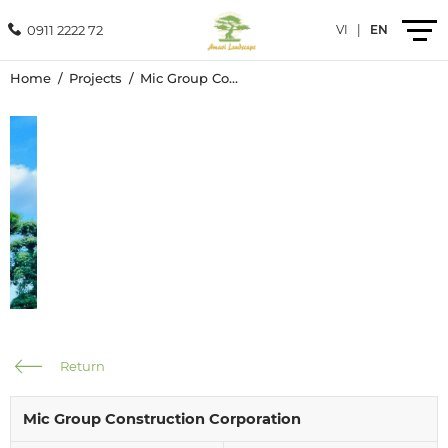
0911 2222 72
VI
|
EN
Home
Projects
Mic Group Construction Corporation
Introduction
Products
Services
Projects
News
Return
Contact
Mic Group Construction Corporation