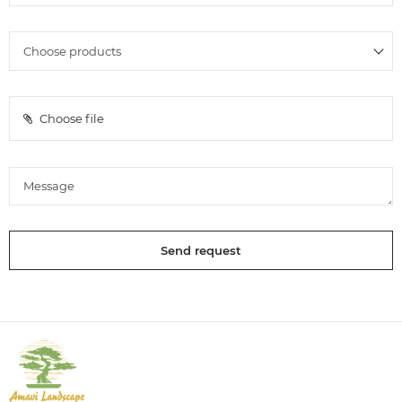
Choose file
Send request