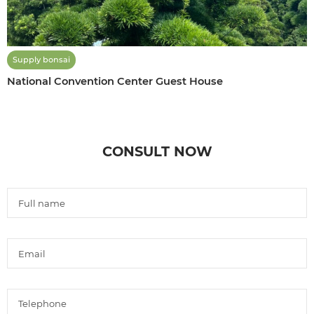
Supply bonsai
National Convention Center Guest House
CONSULT NOW