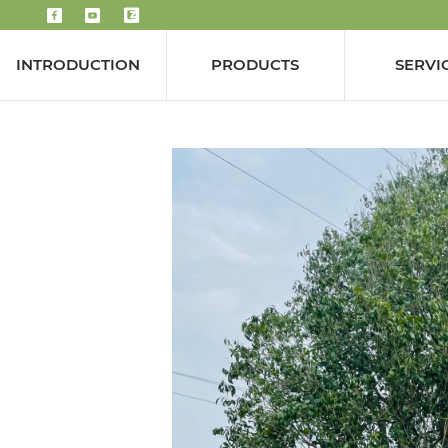
INTRODUCTION
PRODUCTS
SERVI