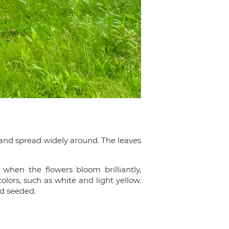
 and spread widely around. The leaves
when the flowers bloom brilliantly,
lors, such as white and light yellow.
nd seeded.