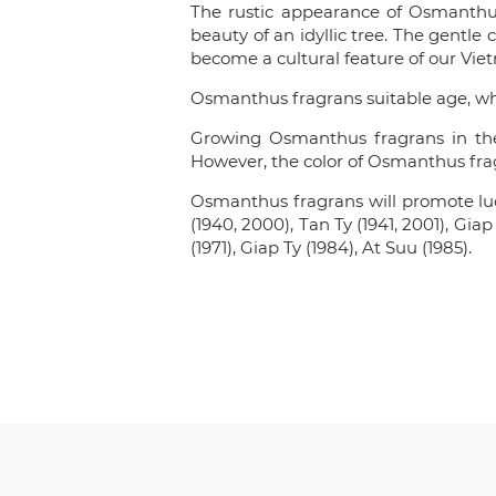
The rustic appearance of Osmanthus
beauty of an idyllic tree. The gentle
become a cultural feature of our Vie
Osmanthus fragrans suitable age, wh
Growing Osmanthus fragrans in the 
However, the color of Osmanthus fragr
Osmanthus fragrans will promote luck
(1940, 2000), Tan Ty (1941, 2001), Gia
(1971), Giap Ty (1984), At Suu (1985).