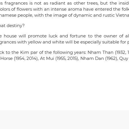
 fragrances is not as radiant as other trees, but the ins
 colors of flowers with an intense aroma have entered the fo
tnamese people, with the image of dynamic and rustic Vietn
at destiny?
house will promote luck and fortune to the owner of all 
ances with yellow and white will be especially suitable for 
 to the Kim par of the following years: Nham Than (1932, 1
p Horse (1954, 2014), At Mui (1955, 2015), Nham Dan (1962), Qu