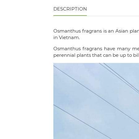
DESCRIPTION
Osmanthus fragrans is an Asian plan
in Vietnam.
Osmanthus fragrans have many meanin
perennial plants that can be up to bil