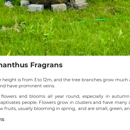
smanthus Fragrans
e height is from 3 to 12m, and the tree branches grow much
, and have prominent veins.
lowers and blooms all year round, especially in autumn 
captivates people. Flowers grow in clusters and have many co
fruits, usually blooming in spring, and are small, green, a
ns