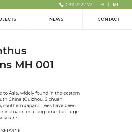
0911 2222 72
VI
|
EN
OJECTS
NEWS
CONTACT
thus
ans MH 001
ve to Asia, widely found in the eastern
uth China (Guizhou, Sichuan,
, southern Japan. Trees have been
n Vietnam for a long time, but large
ely rare.
SERVICE