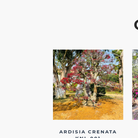
DENDRON DQ
ARDISIA CRENATA