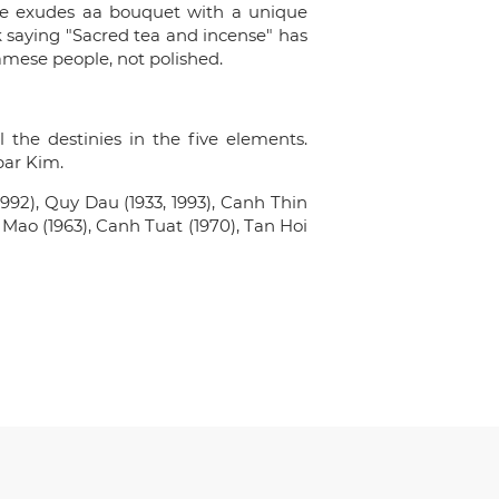
ide exudes aa bouquet with a unique
lk saying "Sacred tea and incense" has
amese people, not polished.
the destinies in the five elements.
par Kim.
992), Quy Dau (1933, 1993), Canh Thin
y Mao (1963), Canh Tuat (1970), Tan Hoi