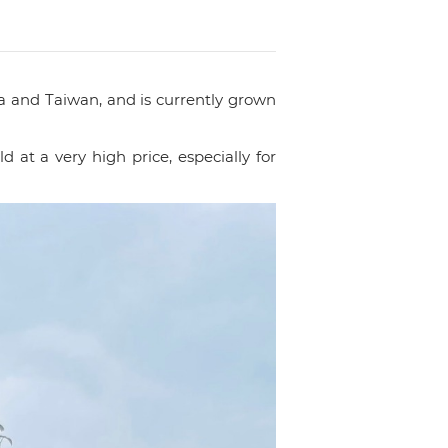
a and Taiwan, and is currently grown
at a very high price, especially for