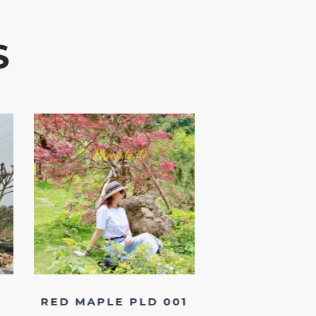
S
RED MAPLE PLD 001
RHODODEND