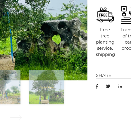
Free
Tran
tree
of t
planting
ca
service,
proc
shipping
SHARE