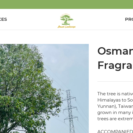
CES
PR
Osman
Fragr
The tree is nati
Himalayas to So
Yunnan), Taiwan
grown in many i
trees are extrem
ACCOMPANIED 