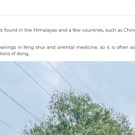
t found in the Himalayas and a few countries, such as Chin
gs in feng shui and oriental medicine, so it is often sold 
lions of dong.