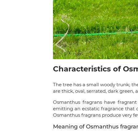
Characteristics of O
The tree has a small woody trunk; th
are thick, oval, serrated, dark green
Osmanthus fragrans have fragrant f
emitting an ecstatic fragrance that 
Osmanthus fragrans produce very few 
Meaning of Osmanthus fragra