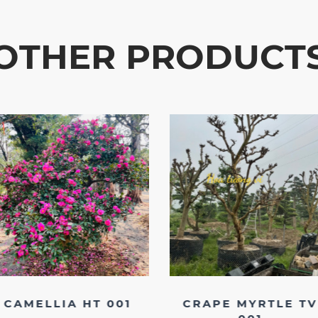
OTHER PRODUCT
CAMELLIA HT 001
CRAPE MYRTLE TV