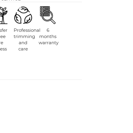
sfer
Professional
6
ree
trimming
months
re
and
warranty
ess
care