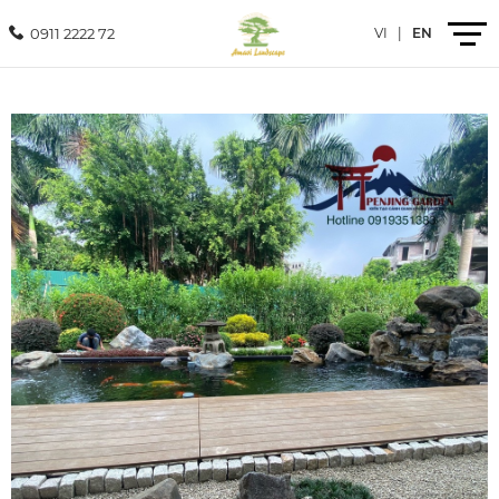
0911 2222 72
VI
|
EN
Introduction
Products
Services
Projects
News
Contact