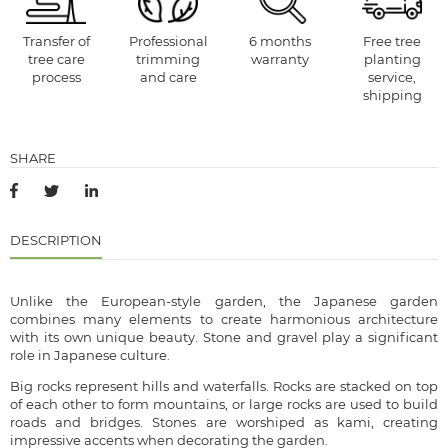
Transfer of
Professional
6 months
Free tree
tree care
trimming
warranty
planting
process
and care
service,
shipping
SHARE
DESCRIPTION
Unlike the European-style garden, the Japanese garden
combines many elements to create harmonious architecture
with its own unique beauty. Stone and gravel play a significant
role in Japanese culture.
Big rocks represent hills and waterfalls. Rocks are stacked on top
of each other to form mountains, or large rocks are used to build
roads and bridges. Stones are worshiped as kami, creating
impressive accents when decorating the garden.