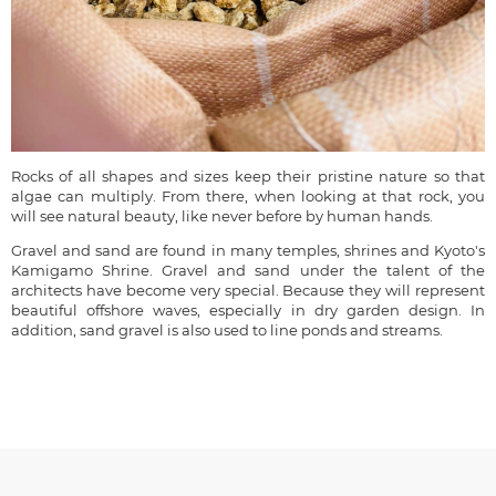
Rocks of all shapes and sizes keep their pristine nature so that
algae can multiply. From there, when looking at that rock, you
will see natural beauty, like never before by human hands.
Gravel and sand are found in many temples, shrines and Kyoto's
Kamigamo Shrine. Gravel and sand under the talent of the
architects have become very special. Because they will represent
beautiful offshore waves, especially in dry garden design. In
addition, sand gravel is also used to line ponds and streams.