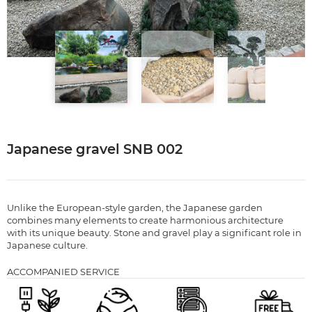
Japanese gravel SNB 002
Unlike the European-style garden, the Japanese garden
combines many elements to create harmonious architecture
with its unique beauty. Stone and gravel play a significant role in
Japanese culture.
ACCOMPANIED SERVICE