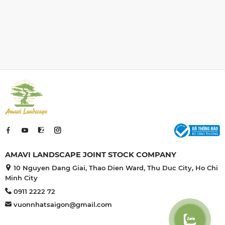
en combines
the Japanese garden combines
o create
many elements to create
ture with its
harmonious architecture with its
e and gravel
unique beauty. Stone and gravel
le in Japanese
play a significant role in Japanese
.
culture.
AMAVI LANDSCAPE JOINT STOCK COMPANY
10 Nguyen Dang Giai, Thao Dien Ward, Thu Duc City, Ho Chi
Minh City
0911 2222 72
vuonnhatsaigon@gmail.com