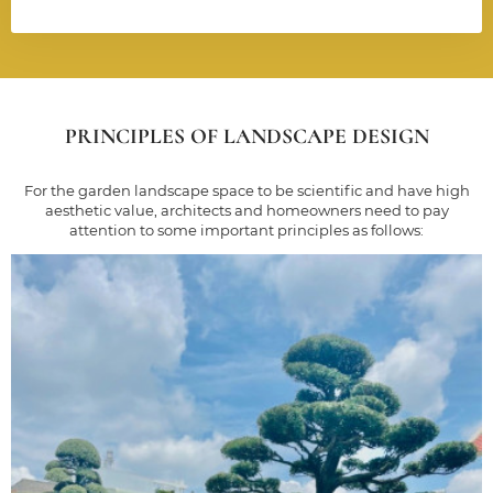
PRINCIPLES OF LANDSCAPE DESIGN
For the garden landscape space to be scientific and have high
aesthetic value, architects and homeowners need to pay
attention to some important principles as follows: