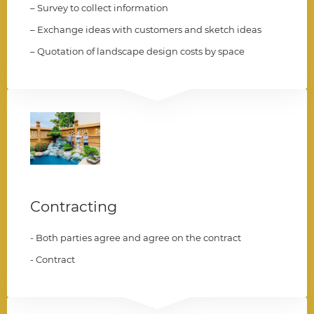
– Survey to collect information
– Exchange ideas with customers and sketch ideas
– Quotation of landscape design costs by space
003
Contracting
- Both parties agree and agree on the contract
- Contract