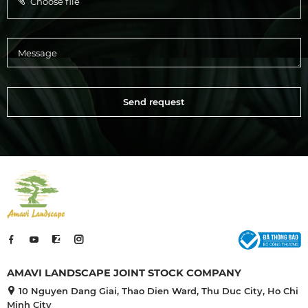
Choose file
Send request
AMAVI LANDSCAPE JOINT STOCK COMPANY
10 Nguyen Dang Giai, Thao Dien Ward, Thu Duc City, Ho Chi
Minh City