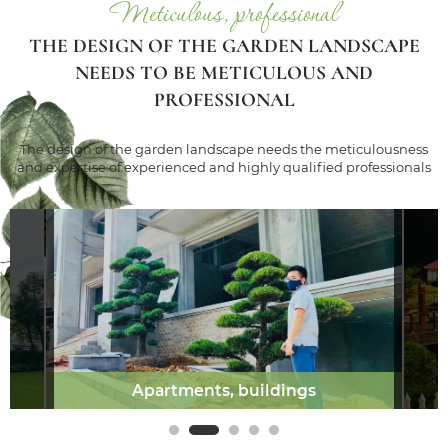
Meticulous, professional
THE DESIGN OF THE GARDEN LANDSCAPE
NEEDS TO BE METICULOUS AND
PROFESSIONAL
The design of the garden landscape needs the meticulousness
and expertise of experienced and highly qualified professionals
Apartments, buildings