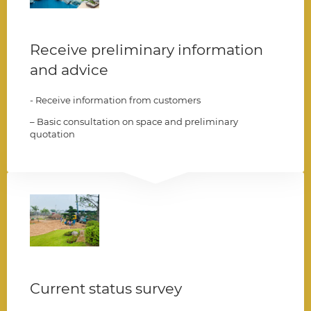
Receive preliminary information
and advice
- Receive information from customers
– Basic consultation on space and preliminary
quotation
002
Current status survey