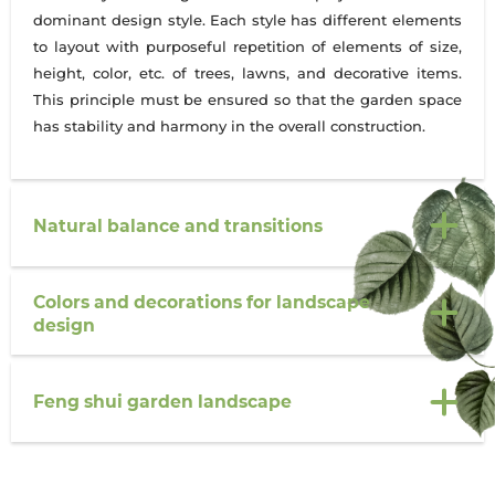
dominant design style. Each style has different elements
to layout with purposeful repetition of elements of size,
height, color, etc. of trees, lawns, and decorative items.
This principle must be ensured so that the garden space
has stability and harmony in the overall construction.
Natural balance and transitions
Colors and decorations for landscape
design
Feng shui garden landscape