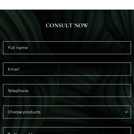
CONSULT NOW