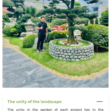
The unity of the landscape
The unity in the garden of each project lies in the