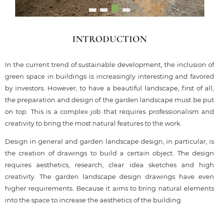
INTRODUCTION
In the current trend of sustainable development, the inclusion of
green space in buildings is increasingly interesting and favored
by investors. However, to have a beautiful landscape, first of all,
the preparation and design of the garden landscape must be put
on top. This is a complex job that requires professionalism and
creativity to bring the most natural features to the work.
Design in general and garden landscape design, in particular, is
the creation of drawings to build a certain object. The design
requires aesthetics, research, clear idea sketches and high
creativity. The garden landscape design drawings have even
higher requirements. Because it aims to bring natural elements
into the space to increase the aesthetics of the building.