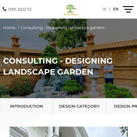
0911 2222 72
VI
|
EN
Home
Consulting - Designing landscape garden
Introduction
Products
CONSULTING - DESIGNING
LANDSCAPE GARDEN
Services
Projects
News
INTRODUCTION
DESIGN CATEGORY
DESIGN P
Contact