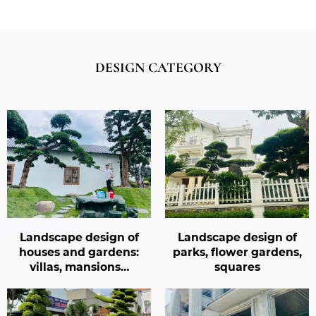
DESIGN CATEGORY
design of
Landscape design of
Landscape 
 gardens:
parks, flower gardens,
restaurants
ansions…
squares
gard