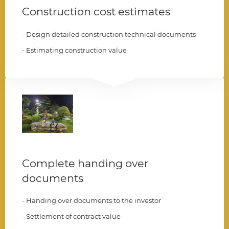
Construction cost estimates
- Design detailed construction technical documents
- Estimating construction value
006
Complete handing over
documents
- Handing over documents to the investor
- Settlement of contract value