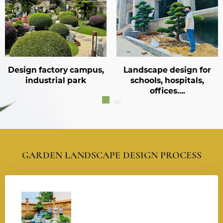
ory campus,
Landscape design for
Landscape 
al park
schools, hospitals,
reso
offices….
GARDEN LANDSCAPE DESIGN PROCESS
001