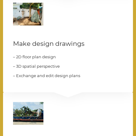
004
Make design drawings
– 2D floor plan design
– 3D spatial perspective
– Exchange and edit design plans
005