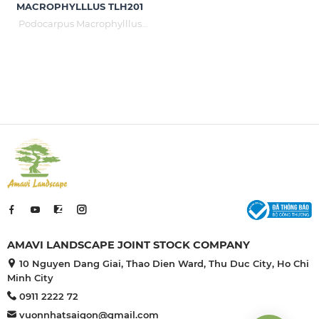
MACROPHYLLLUS TLH201
Podocarpus Macrophylllus
with many meanings is loved
and planted in cultural works
such as temples, courtyards,
villas, parks, miniatures, relic
sites, resorts, restaurants .... Just
planted with grass in the
background. Podocarpus
Macrophylllus still reveals its
majestic and luxurious
position.
AMAVI LANDSCAPE JOINT STOCK COMPANY
10 Nguyen Dang Giai, Thao Dien Ward, Thu Duc City, Ho Chi
Minh City
0911 2222 72
vuonnhatsaigon@gmail.com