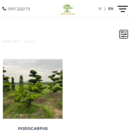
0911 2222 72
VI
|
EN
Introduction
Hiển thị 1 - 1 của 1
Products
Services
Projects
News
Contact
PODOCARPUS