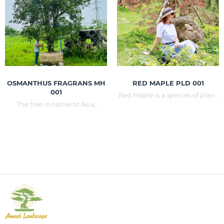
cool tropical climates.
province, Da Lat in Lam Dong
province,...
OSMANTHUS FRAGRANS MH
RED MAPLE PLD 001
001
Red Maple is a species of plant
The tree is native to Asia,
belonging to the genus Maple
widely found in the eastern
and the family Peony. Red
Himalayas to South China
Maple is one of the common
(Guizhou, Sichuan, Yunnan),
deciduous trees in eastern
Taiwan, southern Japan. Trees
North America and Japan,
have been grown in many in
Korea, and China, the latter has
Vietnam for a long time, but
grown in many parts of the
large trees are extremely rare.
world.