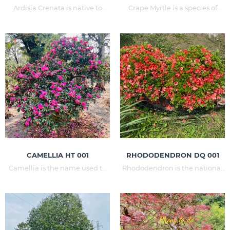
Ardisia Crenata is native to
Crape Myrtle is a species of
China, Japan, the Ryukyus and
flowering plant in the family
Java. Ardisia Crenata has the
Roses. The name Crape Myrtle
following effects of opening up:
is often confused with another
wealth, talent, celebration, Tet,
flower, the horoscope. This
promotion and opening.
species occurs a lot in China
(Crape Myrtle is the name in
Chinese), Japan, India. In
Vietnam,
CAMELLIA HT 001
RHODODENDRON DQ 001
Camellia is the name used to
Rhododendron is the national
commemorate the chemist
flower of Nepal, this flower is
and botanist who introduced
native to the temperate land.
camellia from the Far East to
In Vietnam, Rhododendron
Europe. Camellia is grown
can only grow on its own in
mainly in China, Japan, Korea,
areas such as Sapa in Lao Cai,
Vietnam, ... - countries with
Tam Dao in Vinh Phuc