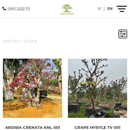
0911 2222 72
VI
|
EN
Introduction
Hiển thị 1 - 6 của 6
Products
Services
Projects
News
Contact
ARDISIA CRENATA KNL 001
CRAPE MYRTLE TV 001