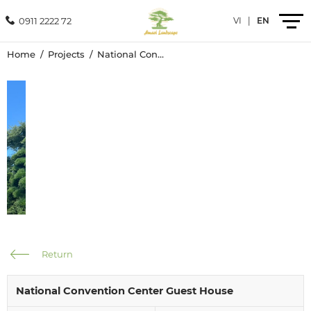
0911 2222 72
VI
|
EN
Home
Projects
National Convention Center Guest House
Introduction
Products
Services
Projects
News
Return
Contact
National Convention Center Guest House