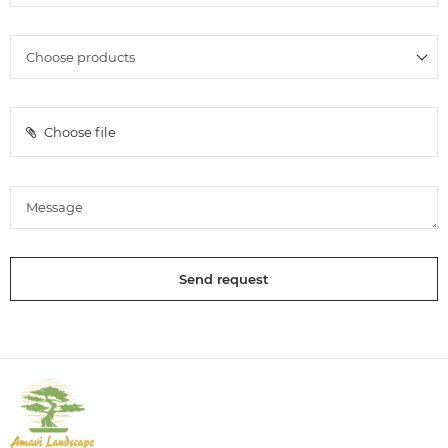
Choose file
Send request