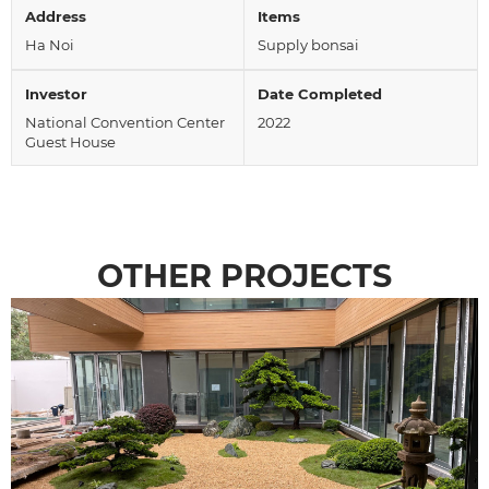
Address
Items
Ha Noi
Supply bonsai
Investor
Date Completed
National Convention Center
2022
Guest House
OTHER PROJECTS