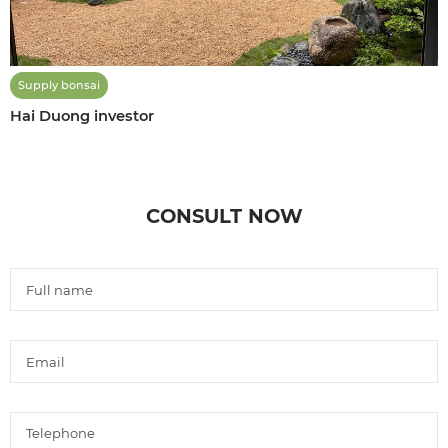
Supply bonsai
Hai Duong investor
CONSULT NOW